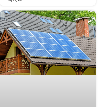
July 22, 2026