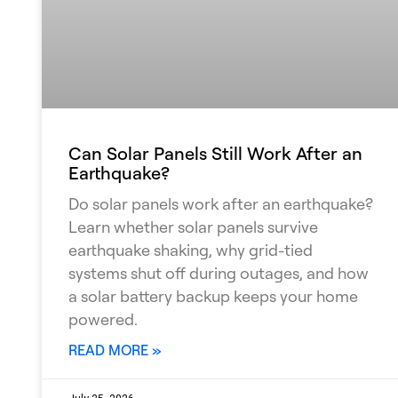
Can Solar Panels Still Work After an
Earthquake?
Do solar panels work after an earthquake?
Learn whether solar panels survive
earthquake shaking, why grid-tied
systems shut off during outages, and how
a solar battery backup keeps your home
powered.
READ MORE »