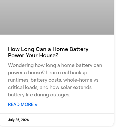
How Long Can a Home Battery
Power Your House?
Wondering how long a home battery can
power a house? Learn real backup
runtimes, battery costs, whole-home vs
critical loads, and how solar extends
battery life during outages.
READ MORE »
July 26, 2026