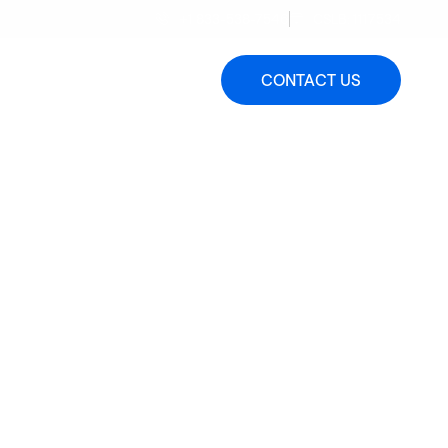
+1 833-538-7546
CSLB: 1117534
 a Quote
FAQs
Blog
CONTACT US