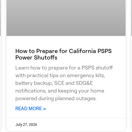
How to Prepare for California PSPS
Power Shutoffs
Learn how to prepare for a PSPS shutoff
with practical tips on emergency kits,
battery backup, SCE and SDG&E
notifications, and keeping your home
powered during planned outages.
READ MORE »
July 27, 2026