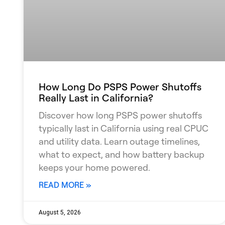
How Long Do PSPS Power Shutoffs
Really Last in California?
Discover how long PSPS power shutoffs
typically last in California using real CPUC
and utility data. Learn outage timelines,
what to expect, and how battery backup
keeps your home powered.
READ MORE »
August 5, 2026