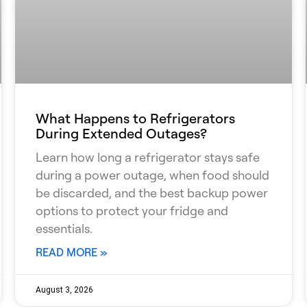
What Happens to Refrigerators
During Extended Outages?
Learn how long a refrigerator stays safe
during a power outage, when food should
be discarded, and the best backup power
options to protect your fridge and
essentials.
READ MORE »
August 3, 2026