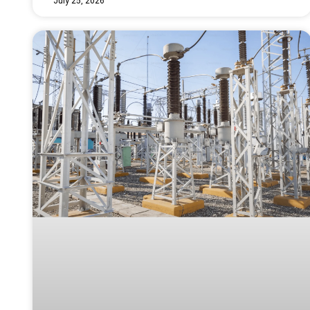
July 25, 2026