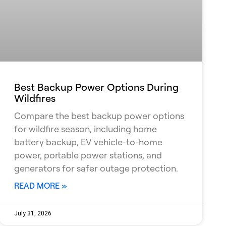
Best Backup Power Options During
Wildfires
Compare the best backup power options
for wildfire season, including home
battery backup, EV vehicle-to-home
power, portable power stations, and
generators for safer outage protection.
READ MORE »
July 31, 2026