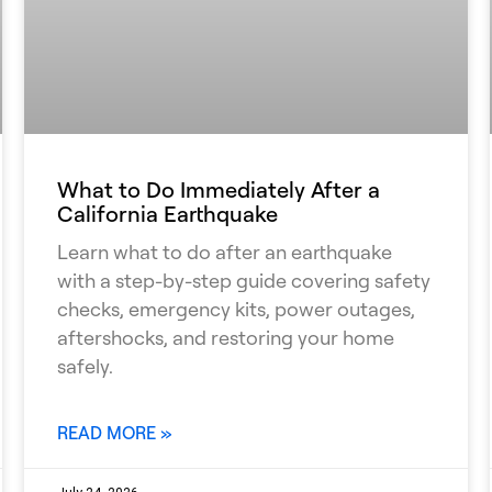
What to Do Immediately After a
California Earthquake
Learn what to do after an earthquake
with a step-by-step guide covering safety
checks, emergency kits, power outages,
aftershocks, and restoring your home
safely.
READ MORE »