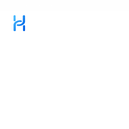
info@homelinksolar.com
About
Request Service
Our Installs
Blog