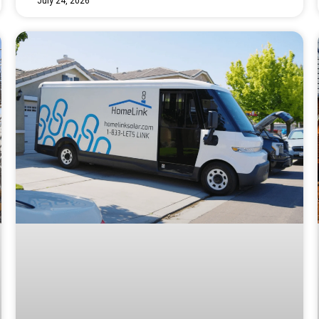
July 24, 2026