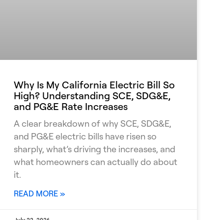
Why Is My California Electric Bill So
High? Understanding SCE, SDG&E,
and PG&E Rate Increases
A clear breakdown of why SCE, SDG&E,
and PG&E electric bills have risen so
sharply, what’s driving the increases, and
what homeowners can actually do about
it.
READ MORE »