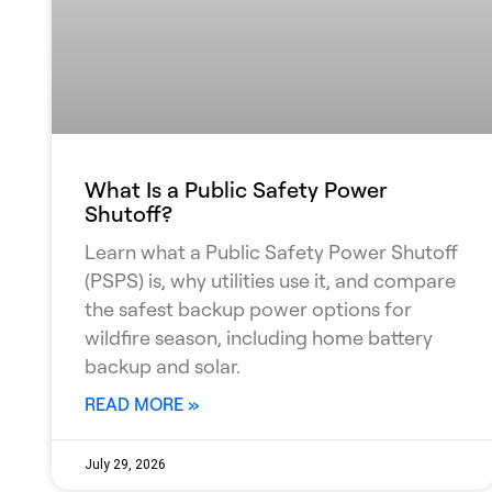
What Is a Public Safety Power
Shutoff?
Learn what a Public Safety Power Shutoff
(PSPS) is, why utilities use it, and compare
the safest backup power options for
wildfire season, including home battery
backup and solar.
READ MORE »
July 29, 2026