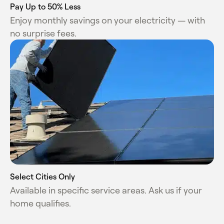
Pay Up to 50% Less
Enjoy monthly savings on your electricity
— with
no surprise fees.
Select Cities Only
Available in specific service areas. Ask us if your
home qualifies.