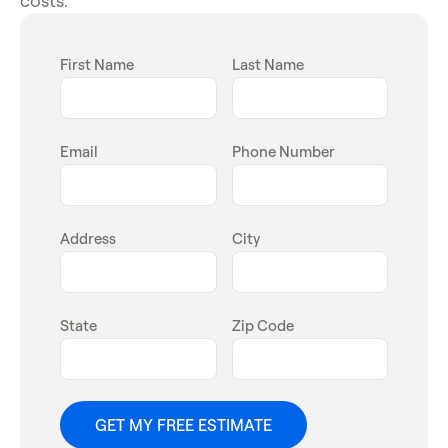
First Name
Last Name
Email
Phone Number
Address
City
State
Zip Code