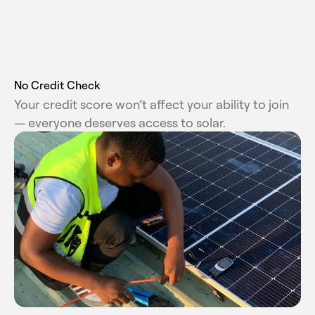
No Credit Check
Your credit score won’t affect your ability to join
— everyone deserves access to solar.