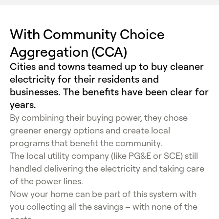
With Community Choice
Aggregation (CCA)
Cities and towns teamed up to buy cleaner
electricity for their residents and
businesses. The benefits have been clear for
years.
By combining their buying power, they chose
greener energy options and create local
programs that benefit the community.
The local utility company (like PG&E or SCE) still
handled delivering the electricity and taking care
of the power lines.
Now your home can be part of this system with
you collecting all the savings – with none of the
costs.