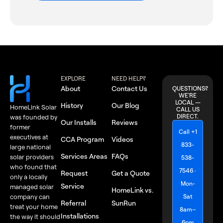
EXPLORE
NEED HELP?
About
Contact Us
QUESTIONS?
WE'RE
LOCAL —
History
Our Blog
HomeLink Solar
CALL US
DIRECT.
was founded by
Our Installs
Reviews
former
Call +1
executives at
CCA Program
Videos
833-
large national
Services Areas
FAQs
solar providers
538-
who found that
7546 ·
Request
Get a Quote
only a locally
Mon-
Service
managed solar
HomeLink vs.
Sat
company can
Referral
SunRun
treat your home
8am–
Installations
the way it should
6pm