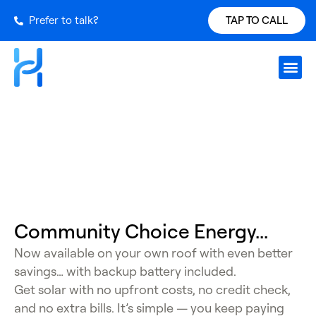
Prefer to talk?
TAP TO CALL
Request S
Our Inst
Services Ar
Power Ch
Get a Qu
CCA Program
Community
Choice Energy...
Now available on your own roof with even better
savings… with backup battery included.
Get solar with no upfront costs, no credit check,
and no extra bills. It’s simple — you keep paying