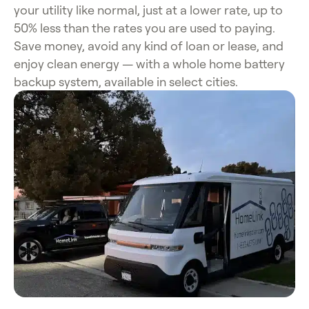
your utility like normal, just at a lower rate, up to
50% less than the rates you are used to paying.
Save money, avoid any kind of loan or lease, and
enjoy clean energy — with a whole home battery
backup system, available in select cities.