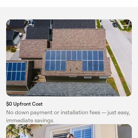
$0 Upfront Cost
No down payment or installation fees — just easy,
immediate savings.