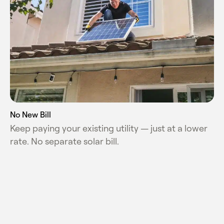
No New Bill
Keep paying your existing utility — just at a lower
rate. No separate solar bill.