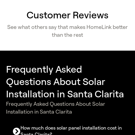
Customer Reviews
See what others say that makes HomeLink better
than the rest
Frequently Asked
Questions About Solar
Installation in Santa Clarita
Frequently Asked Questions About Solar
Installation in Santa Clarita
How much does solar panel installation cost in
Santa Clarita?