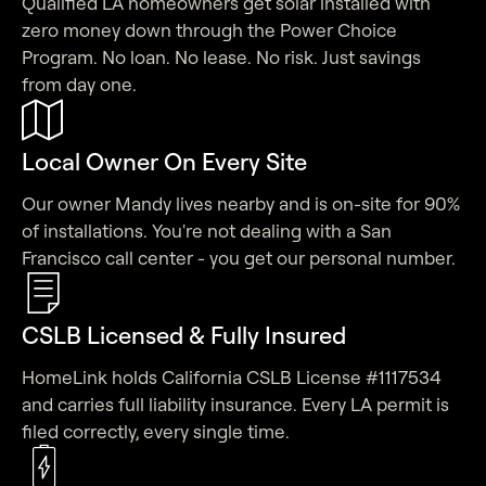
Qualified LA homeowners get solar installed with
zero money down through the Power Choice
Program. No loan. No lease. No risk. Just savings
from day one.
Local Owner On Every Site
Our owner Mandy lives nearby and is on-site for 90%
of installations. You're not dealing with a San
Francisco call center - you get our personal number.
CSLB Licensed & Fully Insured
HomeLink holds California CSLB License #1117534
and carries full liability insurance. Every LA permit is
filed correctly, every single time.