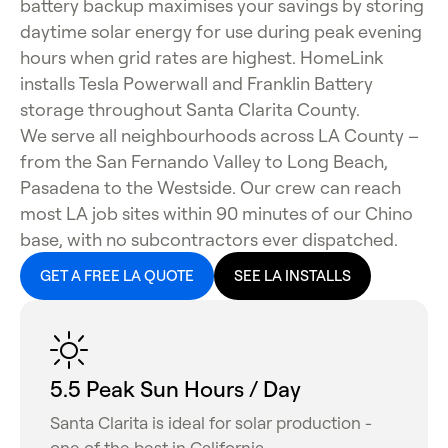
battery backup maximises your savings by storing
daytime solar energy for use during peak evening
hours when grid rates are highest. HomeLink
installs Tesla Powerwall and Franklin Battery
storage throughout Santa Clarita County.
We serve all neighbourhoods across LA County –
from the San Fernando Valley to Long Beach,
Pasadena to the Westside. Our crew can reach
most LA job sites within 90 minutes of our Chino
base, with no subcontractors ever dispatched.
GET A FREE LA QUOTE
SEE LA INSTALLS
5.5 Peak Sun Hours / Day
Santa Clarita is ideal for solar production -
one of the best in California