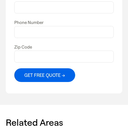
Phone Number
Zip Code
Related Areas