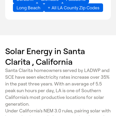
Long Beach
+ All LA County Zip Codes
Solar Energy in Santa
Clarita , California
Santa Clarita homeowners served by LADWP and
SCE have seen electricity rates increase over 35%
in the past three years. With an average of 5.5
peak sun hours per day, LA is one of Southern
California’s most productive locations for solar
generation.
Under California’s NEM 3.0 rules, pairing solar with