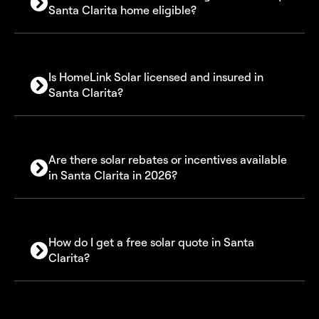
Santa Clarita home eligible?
Is HomeLink Solar licensed and insured in
Santa Clarita?
Are there solar rebates or incentives available
in Santa Clarita in 2026?
30% Federal Solar Investment Tax Credit (ITC)
How do I get a free solar quote in Santa
SGIP battery storage rebate program
Clarita?
Net Billing (NEM 3.0)