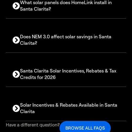
What solar panels does HomeLink install in
Santa Clarita?
Does NEM 3.0 affect solar savings in Santa
Clarita?
Santa Clarita Solar Incentives, Rebates & Tax
Credits for 2026
30% Federal Solar Investment Tax Credit (ITC)
Solar Incentives & Rebates Available in Santa
California SGIP battery rebates
Clarita
Net Billing (NEM 3.0)
Available solar incentives in Santa Clarita include:
Have a different question?
BROWSE ALL FAQS
Federal 30% tax credit on solar system costs