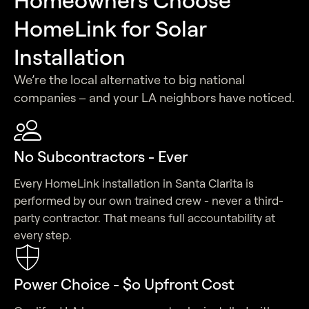
HomeLink for Solar
Installation
We’re the local alternative to big national
companies – and your LA neighbors have noticed.
No Subcontractors - Ever
Every HomeLink installation in Santa Clarita is
performed by our own trained crew - never a third-
party contractor. That means full accountability at
every step.
Power Choice - $o Upfront Cost