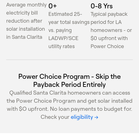
Average monthly
0
+
0
-8 Yrs
electricity bill
Estimated 25-
Typical payback
reduction after
year total savings
period for LA
solar installation
vs. paying
homeowners - or
in Santa Clarita
LADWP/SCE
$0 upfront with
utility rates
Power Choice
Power Choice Program - Skip the
Payback Period Entirely
Qualified Santa Clarita homeowners can access
the Power Choice Program and get solar installed
with $O upfront. No loan payments to budget for.
Check your
eligibility →