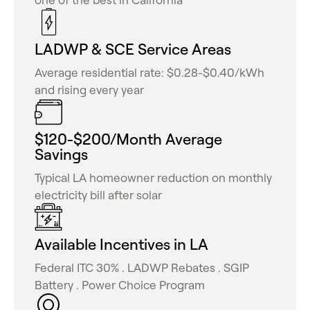
LADWP & SCE Service Areas
Average residential rate: $0.28-$0.40/kWh
and rising every year
$120-$200/Month Average
Savings
Typical LA homeowner reduction on monthly
electricity bill after solar
Available Incentives in LA
Federal ITC 30% . LADWP Rebates . SGIP
Battery . Power Choice Program