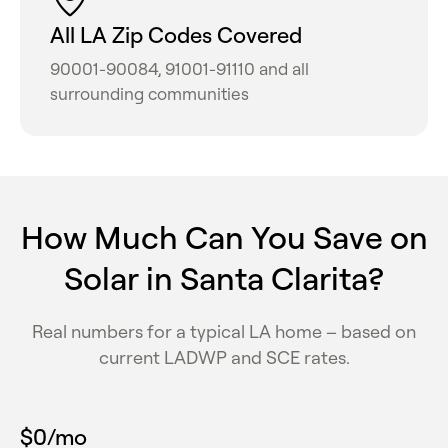
All LA Zip Codes Covered
90001-90084, 91001-91110 and all
surrounding communities
How Much Can You Save on
Solar in Santa Clarita?
Real numbers for a typical LA home – based on
current LADWP and SCE rates.
$
0
/mo