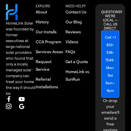
EXPLORE
NEED HELP?
About
Contact Us
QUESTIONS?
WE'RE
LOCAL —
History
Our Blog
HomeLink Solar
CALL US
DIRECT.
was founded by
Our Installs
Reviews
former
Call +1
executives at
CCA Program
Videos
833-
large national
Services Areas
FAQs
solar providers
538-
who found that
7546 ·
Request
Get a Quote
only a locally
Mon-
Service
managed solar
HomeLink vs.
Sat
company can
Referral
SunRun
treat your home
8am–
Installations
the way it should
6pm
be.
Or drop
your
email
we’ll
send a
free
savings