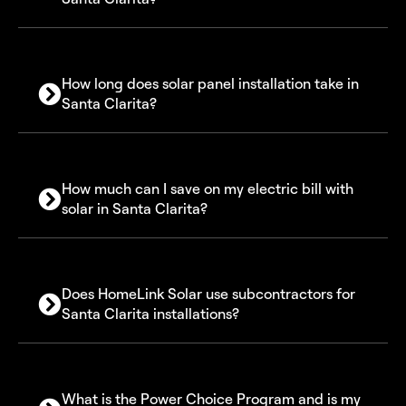
How long does solar panel installation take in
Santa Clarita?
How much can I save on my electric bill with
solar in Santa Clarita?
Does HomeLink Solar use subcontractors for
Santa Clarita installations?
What is the Power Choice Program and is my