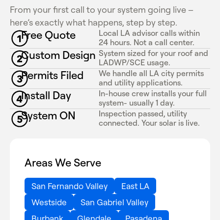
From your first call to your system going live –
here’s exactly what happens, step by step.
Free Quote
Local LA advisor calls within
24 hours. Not a call center.
Custom Design
System sized for your roof and
LADWP/SCE usage.
Permits Filed
We handle all LA city permits
and utility applications.
Install Day
In-house crew installs your full
system- usually 1 day.
System ON
Inspection passed, utility
connected. Your solar is live.
Areas We Serve
San Fernando Valley
East LA
Westside
San Gabriel Valley
Burbank
Glendale
Pasadena