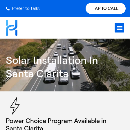
Prefer to talk?
TAP TO CALL
Request S
Our Inst
Services Ar
Power Ch
Get a Qu
Solar Installation In
Santa Clarita
Power Choice Program Available in
Santa Clarita