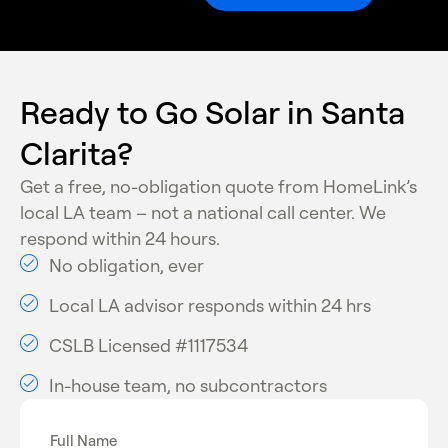
State battery rebate programs through SGIP
Net billing credits for exported solar power
Utility and energy-efficiency incentive
programs
Ready to Go Solar in Santa
These programs make solar installation more
Clarita?
affordable and financially beneficial for homeowners.
Get a free, no-obligation quote from HomeLink’s
local LA team – not a national call center. We
respond within 24 hours.
No obligation, ever
Local LA advisor responds within 24 hrs
CSLB Licensed #1117534
In-house team, no subcontractors
Full Name