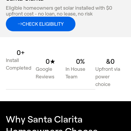
Eligible homeowners get solar installed with $0
upfront cost - no loan, no lease, no risk
CHECK ELIGIBILITY
0
+
Install
0
★
0
%
&
0
Completed
Google
In House
Upfront via
Reviews
Team
power
choice
Why Santa Clarita
Homeowners Choose