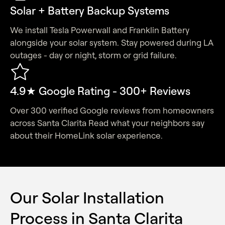
Solar + Battery Backup Systems
We install Tesla Powerwall and Franklin Battery
alongside your solar system. Stay powered during LA
outages - day or night, storm or grid failure.
4.9★ Google Rating - 300+ Reviews
Over 300 verified Google reviews from homeowners
across Santa Clarita Read what your neighbors say
about their HomeLink solar experience.
Our Solar Installation
Process in Santa Clarita