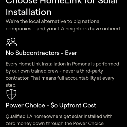
Installation
We’re the local alternative to big national
companies – and your LA neighbors have noticed.
No Subcontractors - Ever
Every HomeLink installation in Pomona is performed
by our own trained crew - never a third-party
contractor. That means full accountability at every
step.
Power Choice - $o Upfront Cost
Qualified LA homeowners get solar installed with
zero money down through the Power Choice