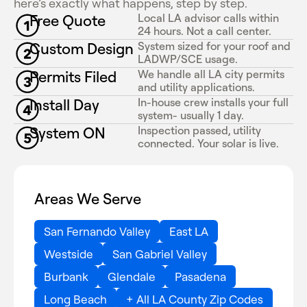
here’s exactly what happens, step by step.
Free Quote
Local LA advisor calls within
24 hours. Not a call center.
Custom Design
System sized for your roof and
LADWP/SCE usage.
Permits Filed
We handle all LA city permits
and utility applications.
Install Day
In-house crew installs your full
system- usually 1 day.
System ON
Inspection passed, utility
connected. Your solar is live.
Areas We Serve
San Fernando Valley
East LA
Westside
San Gabriel Valley
Burbank
Glendale
Pasadena
Long Beach
+ All LA County Zip Codes