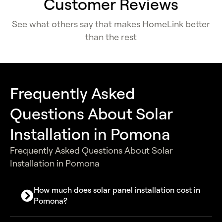
Customer Reviews
See what others say that makes HomeLink better
than the rest
Frequently Asked
Questions About Solar
Installation in Pomona
Frequently Asked Questions About Solar
Installation in Pomona
How much does solar panel installation cost in
Pomona?