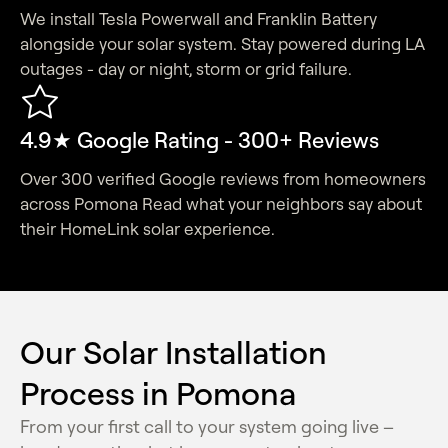
We install Tesla Powerwall and Franklin Battery
alongside your solar system. Stay powered during LA
outages - day or night, storm or grid failure.
4.9★ Google Rating - 300+ Reviews
Over 300 verified Google reviews from homeowners
across Pomona Read what your neighbors say about
their HomeLink solar experience.
Our Solar Installation
Process in Pomona
From your first call to your system going live –