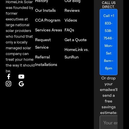
History
Our Blog
HomeLink Solar
CALL US
DIRECT.
was founded by
Our Installs
Reviews
former
Call +1
executives at
CCA Program
Videos
833-
large national
Services Areas
FAQs
solar providers
538-
who found that
7546 ·
Request
Get a Quote
only a locally
Mon-
Service
managed solar
HomeLink vs.
Sat
company can
Referral
SunRun
treat your home
8am–
Installations
the way it should
6pm
be.
Or drop
your
email
we’ll
send a
free
savings
estimate: