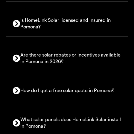
Is HomeLink Solar licensed and insured in
Pomona?
Are there solar rebates or incentives available
in Pomona in 2026?
30% Federal Solar Investment Tax Credit (ITC)
How do I get a free solar quote in Pomona?
Self-Generation Incentive Program (SGIP)
Net Billing (NEM 3.0)
What solar panels does HomeLink Solar install
in Pomona?