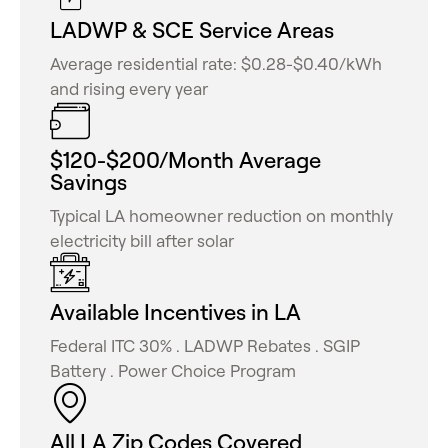
LADWP & SCE Service Areas
Average residential rate: $0.28-$0.40/kWh
and rising every year
$120-$200/Month Average
Savings
Typical LA homeowner reduction on monthly
electricity bill after solar
Available Incentives in LA
Federal ITC 30% . LADWP Rebates . SGIP
Battery . Power Choice Program
All LA Zip Codes Covered