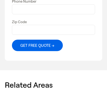
Phone Number
Zip Code
Related Areas