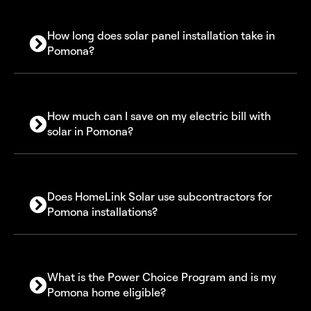
How long does solar panel installation take in
Pomona?
How much can I save on my electric bill with
solar in Pomona?
Does HomeLink Solar use subcontractors for
Pomona installations?
What is the Power Choice Program and is my
Pomona home eligible?