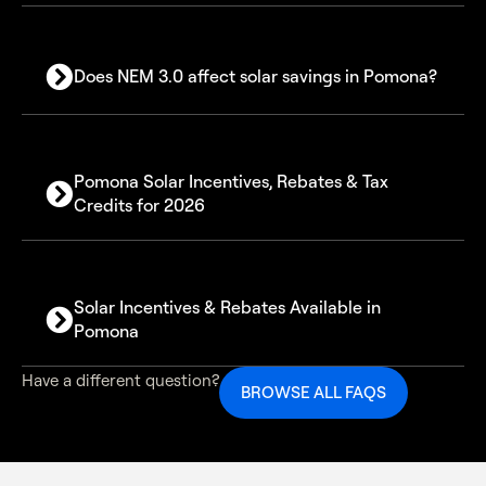
Does NEM 3.0 affect solar savings in Pomona?
Pomona Solar Incentives, Rebates & Tax
Credits for 2026
30% Federal Solar Investment Tax Credit (ITC)
Solar Incentives & Rebates Available in
Pomona
Available solar incentives in Pomona include:
Have a different question?
BROWSE ALL FAQS
Federal 30% tax credit on total system cost
SGIP battery storage rebate programs
Net billing credits for exported solar energy
California utility and energy-efficiency