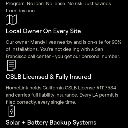
Program. No loan. No lease. No risk. Just savings
from day one.
Local Owner On Every Site
Our owner Mandy lives nearby and is on-site for 90%
of installations. You're not dealing with a San
Francisco call center - you get our personal number.
CSLB Licensed & Fully Insured
HomeLink holds California CSLB License #1117534
and carries full liability insurance. Every LA permit is
filed correctly, every single time.
Solar + Battery Backup Systems