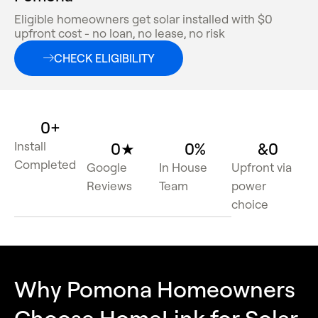
Eligible homeowners get solar installed with $0
upfront cost - no loan, no lease, no risk
CHECK ELIGIBILITY
0
+
Install
0
★
0
%
&
0
Completed
Google
In House
Upfront via
Reviews
Team
power
choice
Why Pomona Homeowners
Choose HomeLink for Solar