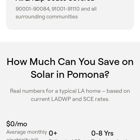
90001-90084, 91001-91110 and all
surrounding communities
How Much Can You Save on
Solar in Pomona?
Real numbers for a typical LA home – based on
current LADWP and SCE rates.
$
0
/mo
Average monthly
0
+
0
-8 Yrs
electricity bill