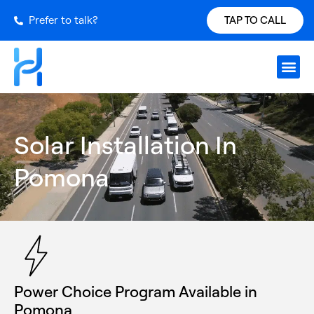
Prefer to talk?
TAP TO CALL
Request S
Our Inst
Services Ar
Power Ch
Get a Qu
Solar Installation In
Pomona
Power Choice Program Available in
Pomona