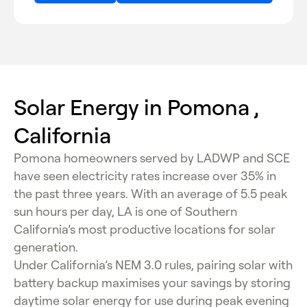
Solar Energy in Pomona ,
California
Pomona homeowners served by LADWP and SCE
have seen electricity rates increase over 35% in
the past three years. With an average of 5.5 peak
sun hours per day, LA is one of Southern
California’s most productive locations for solar
generation.
Under California’s NEM 3.0 rules, pairing solar with
battery backup maximises your savings by storing
daytime solar energy for use during peak evening