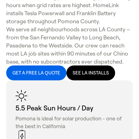
hours when grid rates are highest. HomeLink
installs Tesla Powerwall and Franklin Battery
storage throughout Pomona County.
We serve all neighbourhoods across LA County –
from the San Fernando Valley to Long Beach,
Pasadena to the Westside. Our crew can reach
most LA job sites within 90 minutes of our Chino
base, with no subcontractors ever dispatched.
GET A FREE LA QUOTE
SEE LA INSTALLS
5.5 Peak Sun Hours / Day
Pomona is ideal for solar production - one of
the best in California