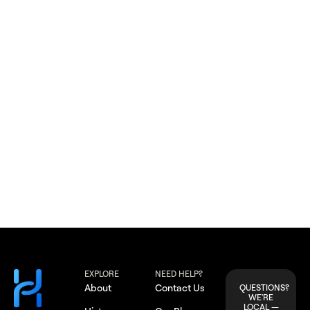
Apple Valley
EXPLORE
NEED HELP?
About
Contact Us
QUESTIONS?
WE'RE
LOCAL —