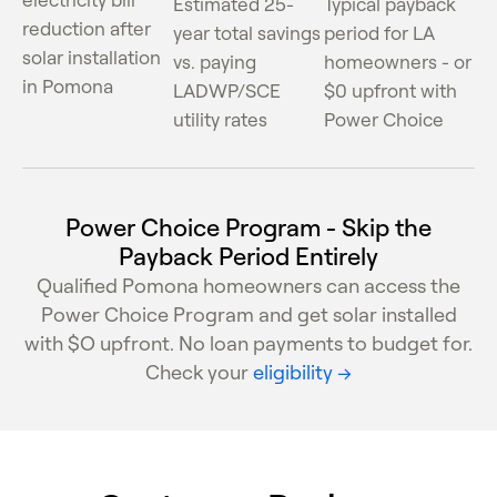
Estimated 25-
Typical payback
reduction after
year total savings
period for LA
solar installation
vs. paying
homeowners - or
in Pomona
LADWP/SCE
$0 upfront with
utility rates
Power Choice
Power Choice Program - Skip the
Payback Period Entirely
Qualified Pomona homeowners can access the
Power Choice Program and get solar installed
with $O upfront. No loan payments to budget for.
Check your
eligibility →