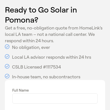
programs
Ready to Go Solar in
These programs make solar installation more
Pomona?
affordable and improve long-term return on
investment for homeowners.
Get a free, no-obligation quote from HomeLink’s
local LA team – not a national call center. We
respond within 24 hours.
No obligation, ever
Local LA advisor responds within 24 hrs
CSLB Licensed #1117534
In-house team, no subcontractors
Full Name