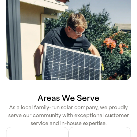
Areas We Serve
As a local family-run solar company, we proudly
serve our community with exceptional customer
service and in-house expertise.