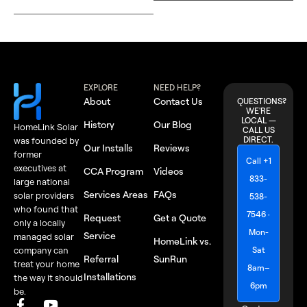
EXPLORE
NEED HELP?
About
Contact Us
QUESTIONS?
WE'RE
LOCAL —
History
Our Blog
HomeLink Solar
CALL US
DIRECT.
was founded by
Our Installs
Reviews
former
Call +1
executives at
CCA Program
Videos
833-
large national
Services Areas
FAQs
solar providers
538-
who found that
7546 ·
Request
Get a Quote
only a locally
Mon-
Service
managed solar
HomeLink vs.
Sat
company can
Referral
SunRun
treat your home
8am–
Installations
the way it should
6pm
be.