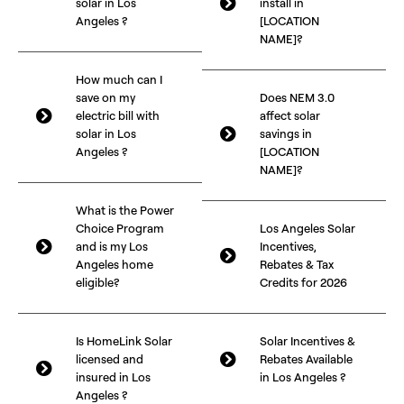
solar in Los
install in
Angeles ?
[LOCATION
NAME]?
How much can I
save on my
Does NEM 3.0
electric bill with
affect solar
solar in Los
savings in
Angeles ?
[LOCATION
NAME]?
What is the Power
Choice Program
Los Angeles Solar
and is my Los
Incentives,
Angeles home
Rebates & Tax
eligible?
Credits for 2026
Is HomeLink Solar
Solar Incentives &
licensed and
Rebates Available
insured in Los
in Los Angeles ?
Angeles ?