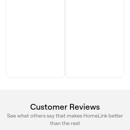
Customer Reviews
See what others say that makes HomeLink better
than the rest