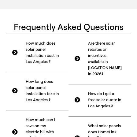
Frequently Asked Questions
How much does
Are there solar
solar panel
rebates or
installation cost in
incentives
Los Angeles ?
available in
[LOCATION NAME]
in 2026?
How long does
solar panel
installation take in
How do I get a
Los Angeles ?
free solar quote in
Los Angeles ?
How much can I
save on my
What solar panels
electric bill with
does HomeLink