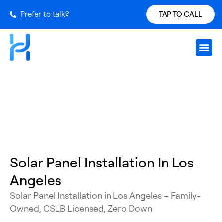
Prefer to talk?
TAP TO CALL
Request S
Our Inst
Services Ar
Power Ch
Get a Qu
Los Angeles
Solar Panel Installation In Los
Angeles
Solar Panel Installation in Los Angeles
– Family-
Owned, CSLB Licensed, Zero Down