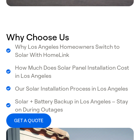
Why Choose Us
Why Los Angeles Homeowners Switch to
Solar With HomeLink
How Much Does Solar Panel Installation Cost
in Los Angeles
Our Solar Installation Process in Los Angeles
Solar + Battery Backup in Los Angeles – Stay
on During Outages
GET A QUOTE