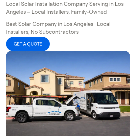
Local Solar Installation Company Serving in Los
Angeles
– Local Installers, Family-Owned
Best Solar Company in Los Angeles
| Local
Installers, No Subcontractors
GET A QUOTE